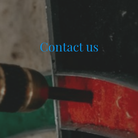
Contact us