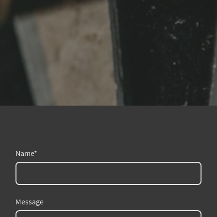
Name
*
Message